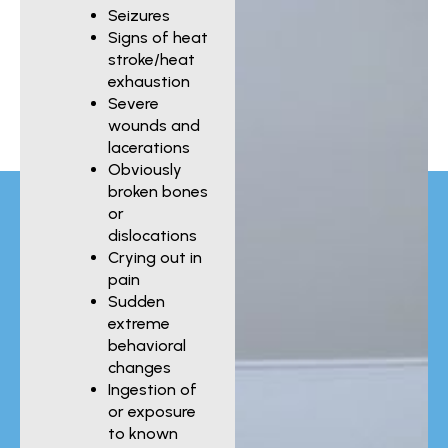
Seizures
Signs of heat
stroke/heat
exhaustion
Severe
wounds and
lacerations
Obviously
broken bones
or
dislocations
Crying out in
pain
Sudden
extreme
behavioral
changes
Ingestion of
or exposure
to known