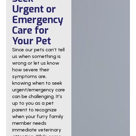
Urgent or
Emergency
Care for
Your Pet
Since our pets can’t tell
us when something is
wrong or let us know
how severe their
symptoms are,
knowing when to seek
urgent/emergency care
can be challenging. It’s
up to you as a pet
parent to recognize
when your furry family
member needs
immediate veterinary