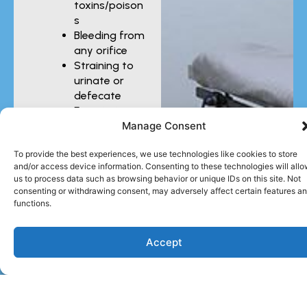
toxins/poison
s
Bleeding from
any orifice
Straining to
urinate or
defecate
Eye injuries
Manage Consent
You should also seek
To provide the best experiences, we use technologies like cookies to store
urgent care for injuries
and/or access device information. Consenting to these technologies will all
sustained in car
us to process data such as browsing behavior or unique IDs on this site. Not
accidents or fights
consenting or withdrawing consent, may adversely affect certain features a
with other animals,
functions.
even if they do not
seem severe. Your pet
Accept
could have internal
injuries that require
prompt treatment.