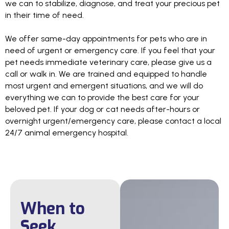
we can to stabilize, diagnose, and treat your precious pet
in their time of need.
We offer same-day appointments for pets who are in
need of urgent or emergency care. If you feel that your
pet needs immediate veterinary care, please give us a
call or walk in. We are trained and equipped to handle
most urgent and emergent situations, and we will do
everything we can to provide the best care for your
beloved pet. If your dog or cat needs after-hours or
overnight urgent/emergency care, please contact a local
24/7 animal emergency hospital.
When to
Seek