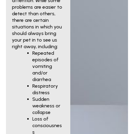
attention. While some
problems are easier to
detect than others,
there are certain
situations in which you
should always bring
your pet in to see us
right away, including:
Repeated
episodes of
vomiting
and/or
diarrhea
Respiratory
distress
Sudden
weakness or
collapse
Loss of
consciousnes
s