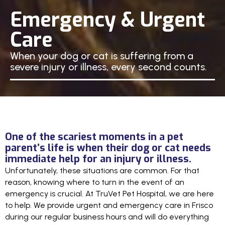
Emergency & Urgent
Care
When your dog or cat is suffering from a
severe injury or illness, every second counts.
One of the scariest moments in a pet
parent’s life is when their dog or cat needs
immediate help for an injury or illness.
Unfortunately, these situations are common. For that
reason, knowing where to turn in the event of an
emergency is crucial. At TruVet Pet Hospital, we are here
to help. We provide urgent and emergency care in Frisco
during our regular business hours and will do everything