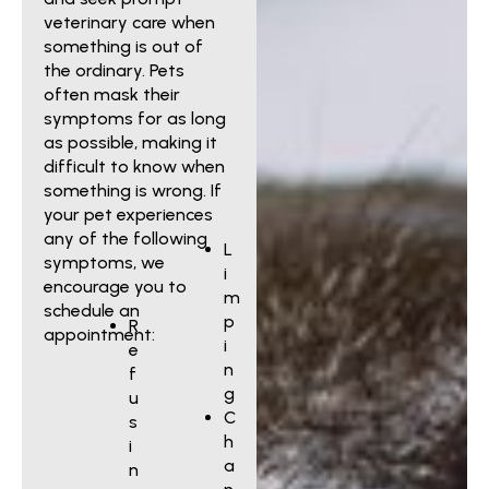
veterinary care when
something is out of
the ordinary. Pets
often mask their
symptoms for as long
as possible, making it
difficult to know when
something is wrong. If
your pet experiences
any of the following
L
symptoms, we
i
encourage you to
m
schedule an
p
R
appointment:
i
e
n
f
g
u
C
s
h
i
a
n