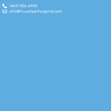
(469) 956-6900
info@truvetpethospital.com