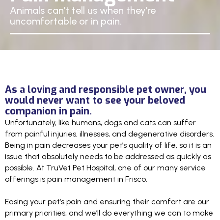
Animals can’t tell us when they’re
uncomfortable or in pain.
As a loving and responsible pet owner, you
would never want to see your beloved
companion in pain.
Unfortunately, like humans, dogs and cats can suffer
from painful injuries, illnesses, and degenerative disorders.
Being in pain decreases your pet’s quality of life, so it is an
issue that absolutely needs to be addressed as quickly as
possible. At TruVet Pet Hospital, one of our many service
offerings is pain management in Frisco.
Easing your pet’s pain and ensuring their comfort are our
primary priorities, and we’ll do everything we can to make