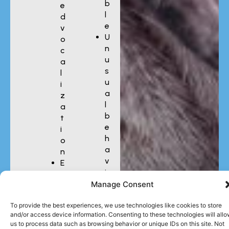
b
e
l
d
e
v
U
o
n
c
u
a
s
l
u
i
a
z
l
a
b
t
e
i
h
o
a
n
v
E
i
x
o
Manage Consent
c
r
e
To provide the best experiences, we use technologies like cookies to store
s
and/or access device information. Consenting to these technologies will all
s
us to process data such as browsing behavior or unique IDs on this site. Not