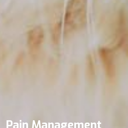
Pain Management