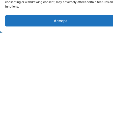
i
consenting or withdrawing consent, may adversely affect certain features a
v
functions.
e
l
Accept
y
l
i
c
k
i
n
g
a
s
p
e
c
i
f
i
c