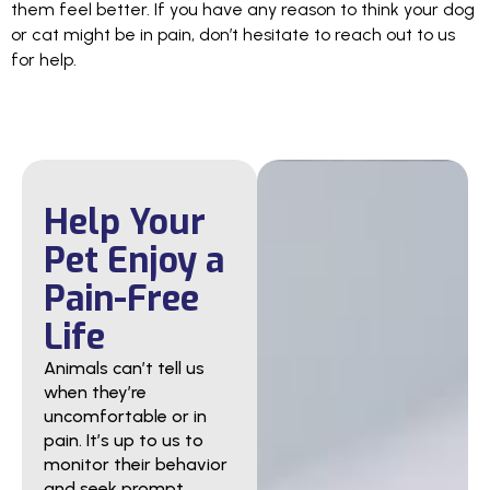
them feel better. If you have any reason to think your dog
or cat might be in pain, don’t hesitate to reach out to us
for help.
Help Your
Pet Enjoy a
Pain-Free
Life
Animals can’t tell us
when they’re
uncomfortable or in
pain. It’s up to us to
monitor their behavior
and seek prompt