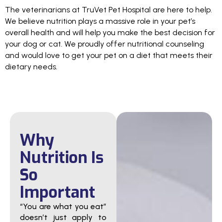
The veterinarians at TruVet Pet Hospital are here to help.
We believe nutrition plays a massive role in your pet’s
overall health and will help you make the best decision for
your dog or cat. We proudly offer nutritional counseling
and would love to get your pet on a diet that meets their
dietary needs.
Why
Nutrition Is
So
Important
“You are what you eat”
doesn’t just apply to