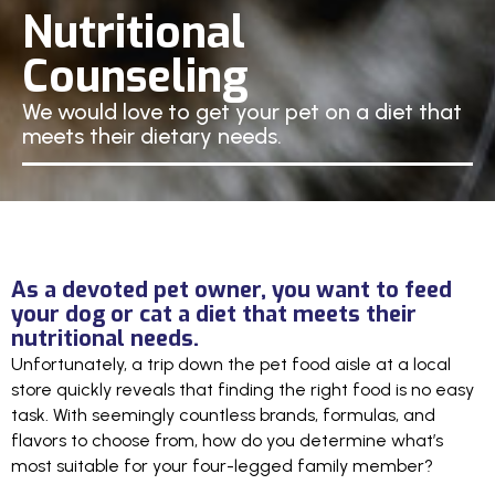
Nutritional
Counseling
We would love to get your pet on a diet that
meets their dietary needs.
As a devoted pet owner, you want to feed
your dog or cat a diet that meets their
nutritional needs.
Unfortunately, a trip down the pet food aisle at a local
store quickly reveals that finding the right food is no easy
task. With seemingly countless brands, formulas, and
flavors to choose from, how do you determine what’s
most suitable for your four-legged family member?