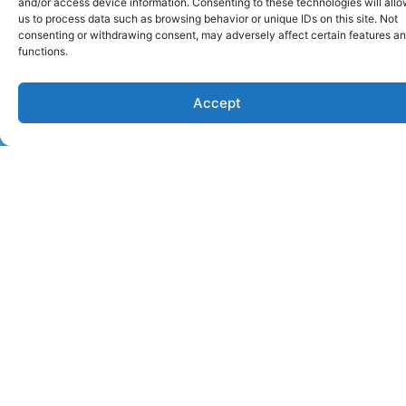
and/or access device information. Consenting to these technologies will all
us to process data such as browsing behavior or unique IDs on this site. Not
consenting or withdrawing consent, may adversely affect certain features a
functions.
Accept