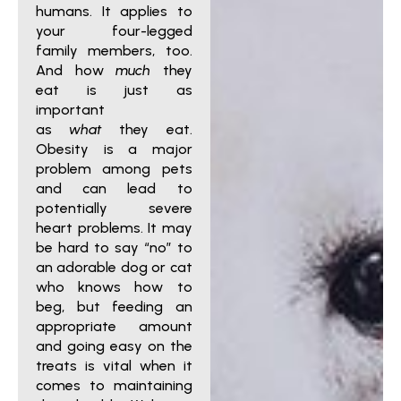
humans. It applies to
your four-legged
family members, too.
And how
much
they
eat is just as
important
as
what
they eat.
Obesity is a major
problem among pets
and can lead to
potentially severe
heart problems. It may
be hard to say “no” to
an adorable dog or cat
who knows how to
beg, but feeding an
appropriate amount
and going easy on the
treats is vital when it
comes to maintaining