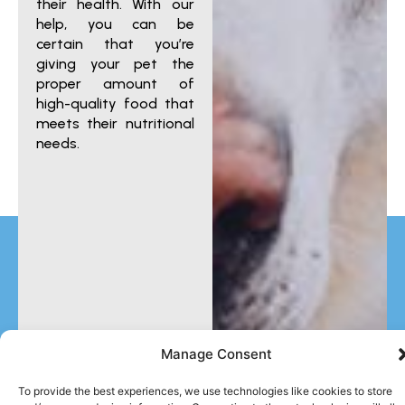
their health. With our
help, you can be
certain that you’re
giving your pet the
proper amount of
high-quality food that
meets their nutritional
needs.
Manage Consent
To provide the best experiences, we use technologies like cookies to store