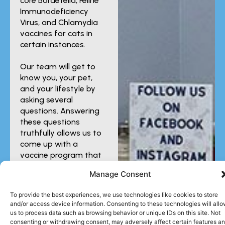
core Bordetella, Feline
Immunodeficiency
Virus, and Chlamydia
vaccines for cats in
certain instances.
Our team will get to
know you, your pet,
and your lifestyle by
asking several
questions. Answering
these questions
truthfully allows us to
come up with a
vaccine program that
provides the
Manage Consent
protection your
companion needs.
To provide the best experiences, we use technologies like cookies to store
and/or access device information. Consenting to these technologies will all
us to process data such as browsing behavior or unique IDs on this site. Not
consenting or withdrawing consent, may adversely affect certain features a