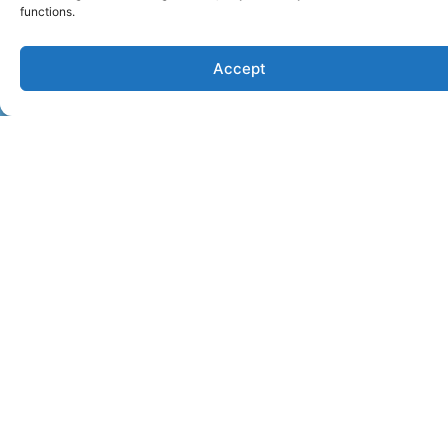
functions.
Accept