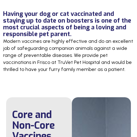
Having your dog or cat vaccinated and
staying up to date on boosters is one of the
most crucial aspects of being a loving and
responsible pet parent.
Modern vaccines are highly effective and do an excellent
job of safeguarding companion animals against a wide
range of preventable diseases. We provide pet
vaccinations in Frisco at TruVet Pet Hospital and would be
thrilled to have your furry family member as a patient.
Core and
Non-Core
Vaccines