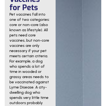
for Pets
Pet vaccines fall into
one of two categories:
core or non-core (also
known as lifestyle). All
pets need core
vaccines, but non-core
vaccines are only
necessary if your pet
meets certain criteria.
For example, a dog
who spends a lot of
time in wooded or
grassy areas needs to
be vaccinated against
Lyme Disease. A city-
dwelling dog who
spends very little time
outdoors probably