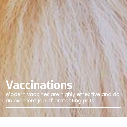
Vaccinations
Modern vaccines are highly effective and do
an excellent job of protecting pets.