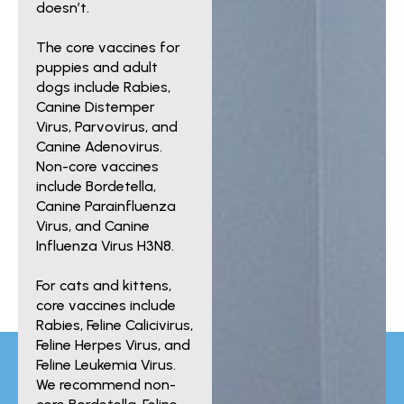
doesn’t.
The core vaccines for
puppies and adult
dogs include Rabies,
Canine Distemper
Virus, Parvovirus, and
Canine Adenovirus.
Non-core vaccines
include Bordetella,
Canine Parainfluenza
Virus, and Canine
Influenza Virus H3N8.
For cats and kittens,
core vaccines include
Rabies, Feline Calicivirus,
Feline Herpes Virus, and
Feline Leukemia Virus.
We recommend non-