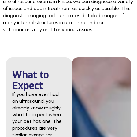
site ultrasound exams in Frisco, we can diagnose a variety
of issues and begin treatment as quickly as possible. This
diagnostic imaging tool generates detailed images of
many internal structures in real-time and our
veterinarians rely on it for various issues.
What to
Expect
If you have ever had
an ultrasound, you
already know roughly
what to expect when
your pet has one. The
procedures are very
similar, except for