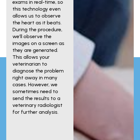
exams in real-time, so
this technology even
allows us to observe
the heart as it beats.
During the procedure,
we’ll observe the
images on a screen as
they are generated.
This allows your
veterinarian to
diagnose the problem
right away in many
cases. However, we
sometimes need to
send the results to a
veterinary radiologist
for further analysis.