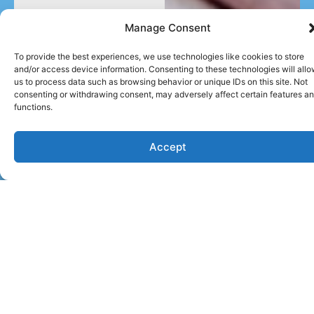
Manage Consent
To provide the best experiences, we use technologies like cookies to store
and/or access device information. Consenting to these technologies will all
us to process data such as browsing behavior or unique IDs on this site. Not
consenting or withdrawing consent, may adversely affect certain features a
functions.
Accept