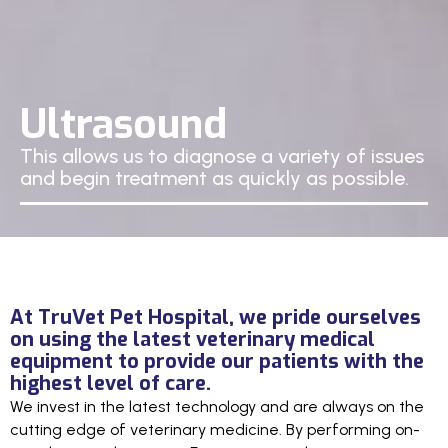
Ultrasound
This allows us to diagnose a variety of issues
and begin treatment as quickly as possible.
At TruVet Pet Hospital, we pride ourselves
on using the latest veterinary medical
equipment to provide our patients with the
highest level of care.
We invest in the latest technology and are always on the
cutting edge of veterinary medicine. By performing on-