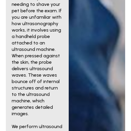
needing to shave your
pet before the exam. If
you are unfamiliar with
how ultrasonography
works, it involves using
a handheld probe
attached to an
ultrasound machine.
When pressed against
the skin, the probe
delivers ultrasound
waves. These waves
bounce off of internal
structures and return
to the ultrasound
machine, which
generates detailed
images.
We perform ultrasound