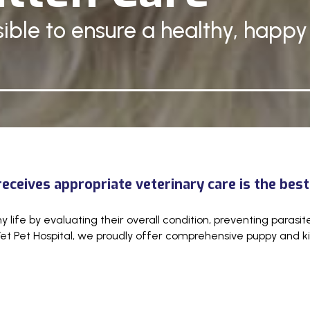
ible to ensure a healthy, happy 
ceives appropriate veterinary care is the best
hy life by evaluating their overall condition, preventing paras
et Pet Hospital, we proudly offer comprehensive puppy and kit