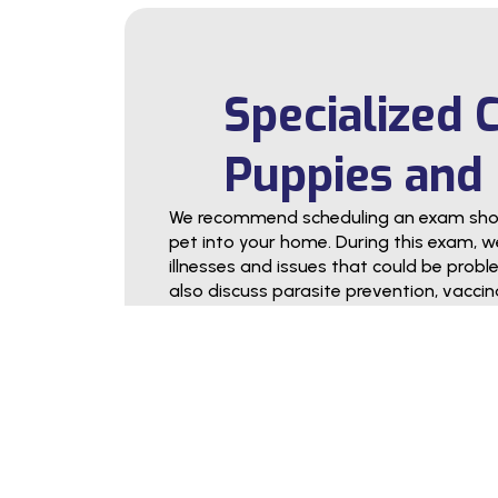
Specialized 
Puppies and 
We recommend scheduling an exam short
pet into your home. During this exam, we 
illnesses and issues that could be problema
also discuss parasite prevention, vaccina
counseling, and other services intended 
term health.
During the exam, we encourage you to 
you need help deciding on an appropria
pet’s exercise needs, or something else, 
in pet parenthood and help your puppy
healthy adult.