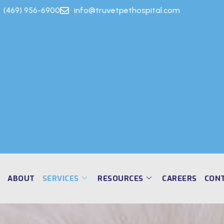
(469) 956-6900
info@truvetpethospital.com
E
ABOUT
SERVICES
RESOURCES
CAREERS
CON