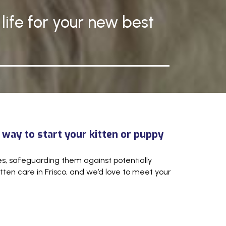
life for your new best
 way to start your kitten or puppy
ites, safeguarding them against potentially
ten care in Frisco, and we’d love to meet your