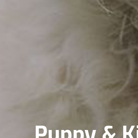
Puppy & K