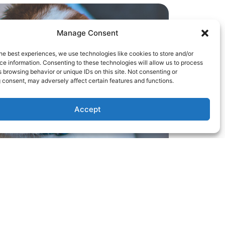
Manage Consent
he best experiences, we use technologies like cookies to store and/or
e information. Consenting to these technologies will allow us to process
 browsing behavior or unique IDs on this site. Not consenting or
 consent, may adversely affect certain features and functions.
Accept