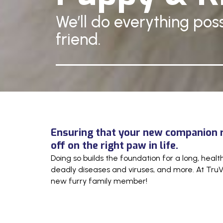
We’ll do everything poss
friend.
Ensuring that your new companion re
off on the right paw in life.
Doing so builds the foundation for a long, healt
deadly diseases and viruses, and more. At TruV
new furry family member!