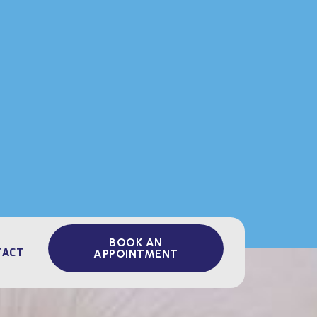
BOOK AN
TACT
APPOINTMENT