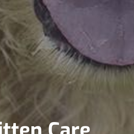
itten Care