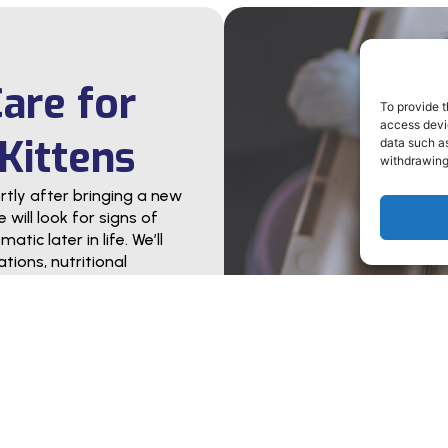
Care for
To provide t
access devic
Kittens
data such as
withdrawing
ly after bringing a new
will look for signs of
tic later in life. We’ll
tions, nutritional
to ensure pets’ long-
ask questions. Whether
te diet, meeting your
we’ll act as your partner
 or kitten become a